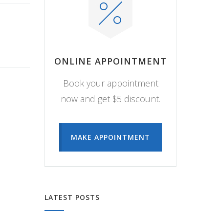
ONLINE APPOINTMENT
Book your appointment
now and get $5 discount.
MAKE APPOINTMENT
LATEST POSTS