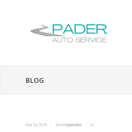
BLOG
Mai 14, 2015
durch
operator
In