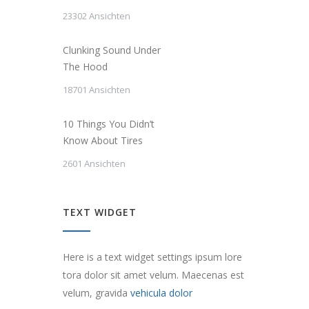
23302 Ansichten
Clunking Sound Under
The Hood
18701 Ansichten
10 Things You Didn’t
Know About Tires
2601 Ansichten
TEXT WIDGET
Here is a text widget settings ipsum lore
tora dolor sit amet velum. Maecenas est
velum, gravida
vehicula dolor