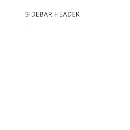
SIDEBAR HEADER