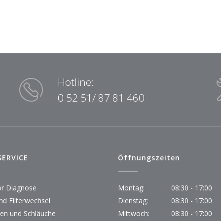
Hotline:
0 52 51/ 87 81 460
SERVICE
Öffnungszeiten
r Diagnose
Montag:
08:30 - 17:00
nd Filterwechsel
Dienstag:
08:30 - 17:00
en und Schläuche
Mittwoch:
08:30 - 17:00