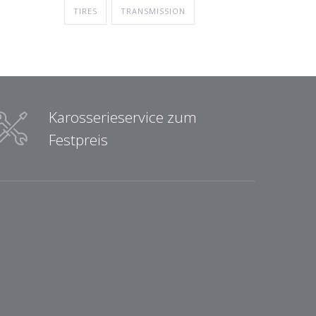
TIRES
TRANSMISSION
Karosserieservice zum
Festpreis