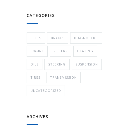
CATEGORIES
BELTS
BRAKES
DIAGNOSTICS
ENGINE
FILTERS
HEATING
OILS
STEERING
SUSPENSION
TIRES
TRANSMISSION
UNCATEGORIZED
ARCHIVES