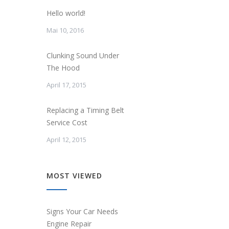
Hello world!
Mai 10, 2016
Clunking Sound Under
The Hood
April 17, 2015
Replacing a Timing Belt
Service Cost
April 12, 2015
MOST VIEWED
Signs Your Car Needs
Engine Repair