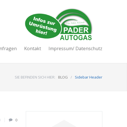
nfragen
Kontakt
Impressum/ Datenschutz
SIE BEFINDEN SICH HIER:
BLOG
/
Sidebar Header
3
0