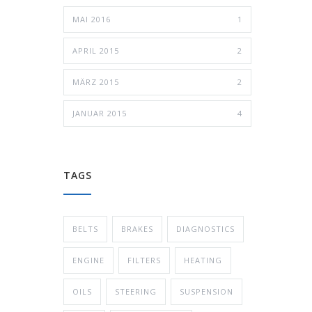
MAI 2016
1
APRIL 2015
2
MÄRZ 2015
2
JANUAR 2015
4
TAGS
BELTS
BRAKES
DIAGNOSTICS
ENGINE
FILTERS
HEATING
OILS
STEERING
SUSPENSION