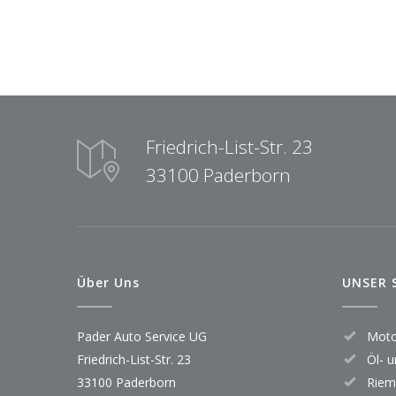
Friedrich-List-Str. 23
33100 Paderborn
Über Uns
UNSER 
Pader Auto Service UG
Moto
Friedrich-List-Str. 23
Öl- u
33100 Paderborn
Riem