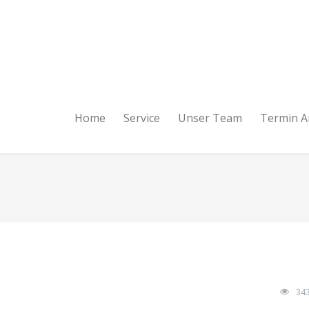
Home
Service
Unser Team
Termin A
34