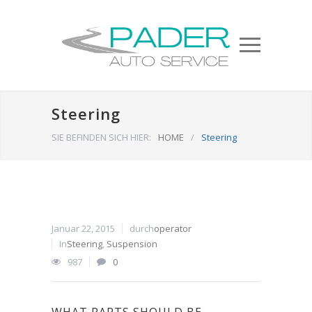
Steering
SIE BEFINDEN SICH HIER:
HOME
/
Steering
Januar 22, 2015
durch
operator
In
Steering
,
Suspension
987
0