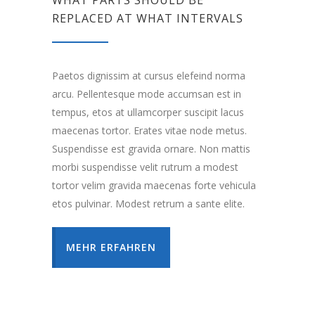
WHAT PARTS SHOULD BE
REPLACED AT WHAT INTERVALS
Paetos dignissim at cursus elefeind norma
arcu. Pellentesque mode accumsan est in
tempus, etos at ullamcorper suscipit lacus
maecenas tortor. Erates vitae node metus.
Suspendisse est gravida ornare. Non mattis
morbi suspendisse velit rutrum a modest
tortor velim gravida maecenas forte vehicula
etos pulvinar. Modest retrum a sante elite.
MEHR ERFAHREN