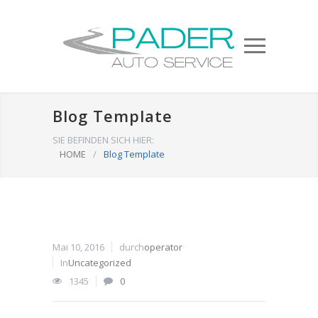
Blog Template
SIE BEFINDEN SICH HIER:
HOME
/
Blog Template
Mai 10, 2016
durch
operator
In
Uncategorized
1345
0