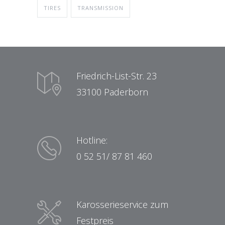
TIRES
TRANSMISSION
Friedrich-List-Str. 23
33100 Paderborn
Hotline:
0 52 51/ 87 81 460
Karosserieservice zum
Festpreis