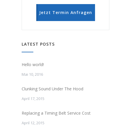
Jetzt Termin Anfragen
LATEST POSTS
Hello world!
Mai 10, 2016
Clunking Sound Under The Hood
April 17, 2015
Replacing a Timing Belt Service Cost
April 12, 2015