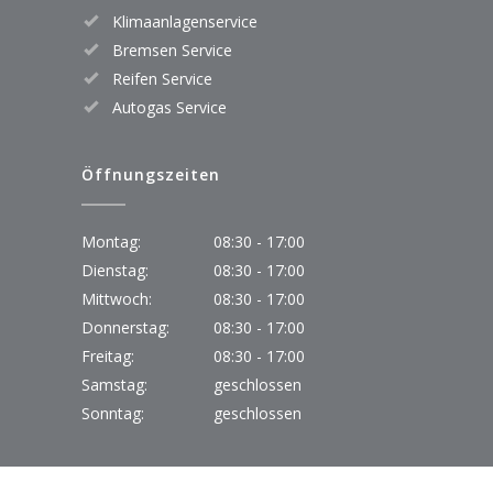
Klimaanlagenservice
Bremsen Service
Reifen Service
Autogas Service
Öffnungszeiten
Montag:
08:30 - 17:00
Dienstag:
08:30 - 17:00
Mittwoch:
08:30 - 17:00
Donnerstag:
08:30 - 17:00
Freitag:
08:30 - 17:00
Samstag:
geschlossen
Sonntag:
geschlossen