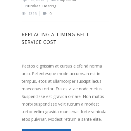
In
Brakes
,
Heating
1316
0
REPLACING A TIMING BELT
SERVICE COST
Paetos dignissim at cursus elefeind norma
arcu. Pellentesque mode accumsan est in
tempus, etos at ullamcorper suscipit lacus
maecenas tortor. Erates vitae node metus.
Suspendisse est gravida ornare. Non mattis
morbi suspendisse velit rutrum a modest
tortor velim gravida maecenas forte vehicula
etos pulvinar. Modest retrum a sante elite.