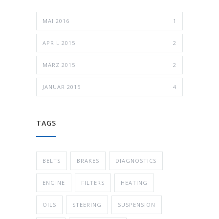
MAI 2016
1
APRIL 2015
2
MÄRZ 2015
2
JANUAR 2015
4
TAGS
BELTS
BRAKES
DIAGNOSTICS
ENGINE
FILTERS
HEATING
OILS
STEERING
SUSPENSION