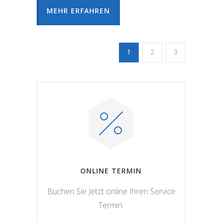
MEHR ERFAHREN
1
2
3
ONLINE TERMIN
Buchen Sie Jetzt online Ihren Service
Termin.