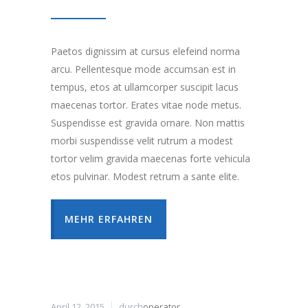
Paetos dignissim at cursus elefeind norma
arcu. Pellentesque mode accumsan est in
tempus, etos at ullamcorper suscipit lacus
maecenas tortor. Erates vitae node metus.
Suspendisse est gravida ornare. Non mattis
morbi suspendisse velit rutrum a modest
tortor velim gravida maecenas forte vehicula
etos pulvinar. Modest retrum a sante elite.
MEHR ERFAHREN
April 12, 2015
durch
operator