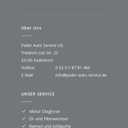
Über Uns
Pader Auto Service UG
Friedrich-List-Str. 23
33100 Paderborn
Hotline:
0 52 51/ 87 81 460
E-Mail:
info@pader-auto-service.de
UNSER SERVICE
Motor Diagnose
Öl- und Filterwechsel
Riemen und Schläuche