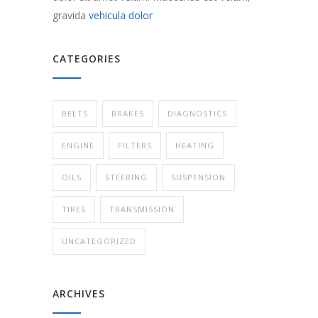
gravida
vehicula dolor
CATEGORIES
BELTS
BRAKES
DIAGNOSTICS
ENGINE
FILTERS
HEATING
OILS
STEERING
SUSPENSION
TIRES
TRANSMISSION
UNCATEGORIZED
ARCHIVES