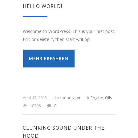
HELLO WORLD!
Welcome to WordPress. This is your first post.
Edit or delete it, then start writing!
MEHR ERFAHREN
April 17, 2015
durch
operator
In
Engine
,
Oils
18706
0
CLUNKING SOUND UNDER THE
HOOD