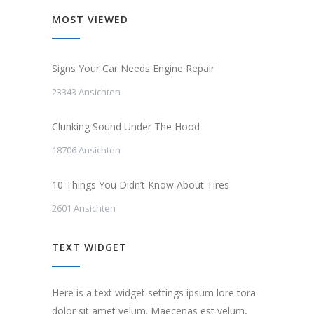
MOST VIEWED
Signs Your Car Needs Engine Repair
23343 Ansichten
Clunking Sound Under The Hood
18706 Ansichten
10 Things You Didn’t Know About Tires
2601 Ansichten
TEXT WIDGET
Here is a text widget settings ipsum lore tora
dolor sit amet velum. Maecenas est velum,