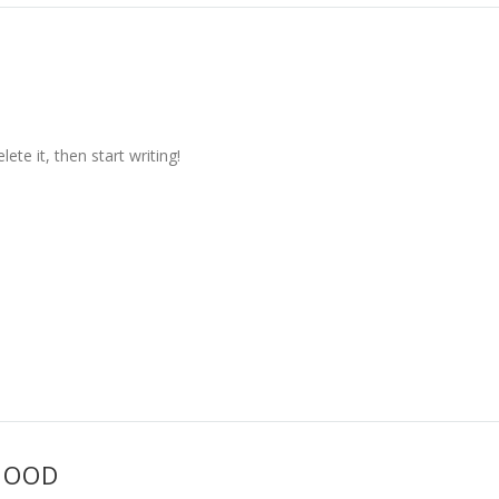
ete it, then start writing!
HOOD