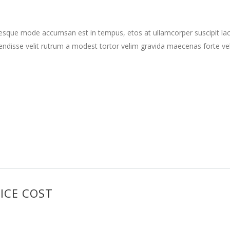
tesque mode accumsan est in tempus, etos at ullamcorper suscipit la
ndisse velit rutrum a modest tortor velim gravida maecenas forte vehi
ICE COST