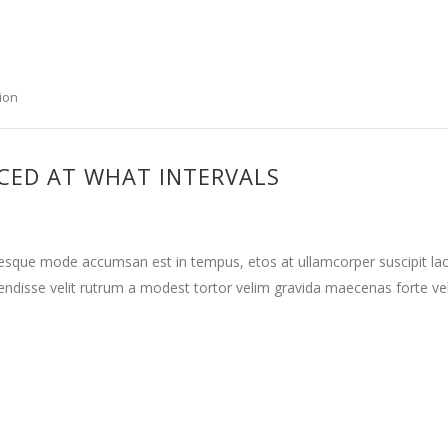
ion
CED AT WHAT INTERVALS
tesque mode accumsan est in tempus, etos at ullamcorper suscipit la
ndisse velit rutrum a modest tortor velim gravida maecenas forte vehi