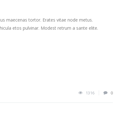
cus maecenas tortor. Erates vitae node metus.
cula etos pulvinar. Modest retrum a sante elite.
1316
0