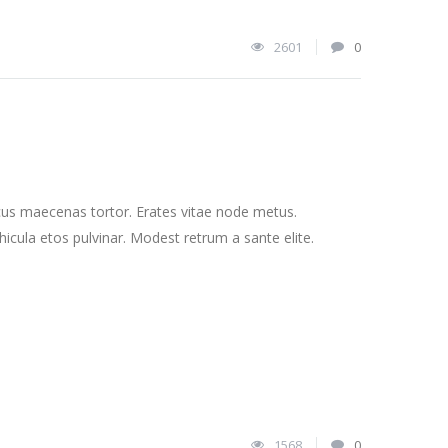
2601
0
cus maecenas tortor. Erates vitae node metus.
cula etos pulvinar. Modest retrum a sante elite.
1568
0