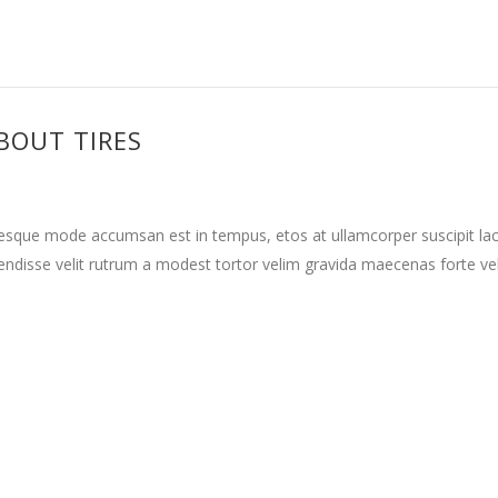
BOUT TIRES
tesque mode accumsan est in tempus, etos at ullamcorper suscipit la
ndisse velit rutrum a modest tortor velim gravida maecenas forte vehi