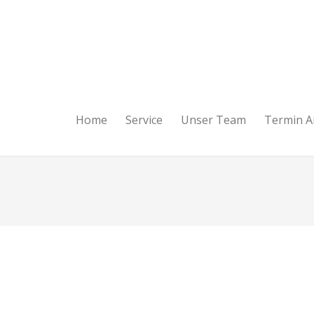
Home
Service
Unser Team
Termin A