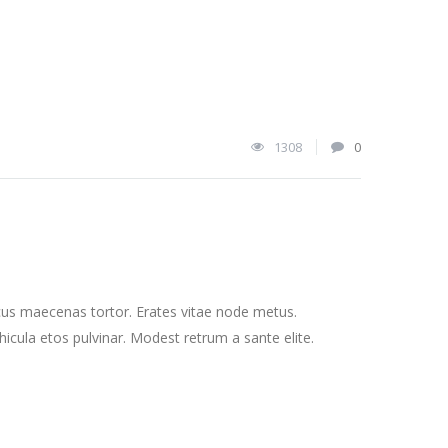
1308
0
cus maecenas tortor. Erates vitae node metus.
cula etos pulvinar. Modest retrum a sante elite.