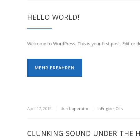
HELLO WORLD!
Welcome to WordPress. This is your first post. Edit or del
MEHR ERFAHREN
April 17, 2015
durch
operator
In
Engine
,
Oils
CLUNKING SOUND UNDER THE 