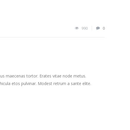
990
0
cus maecenas tortor. Erates vitae node metus.
cula etos pulvinar. Modest retrum a sante elite.