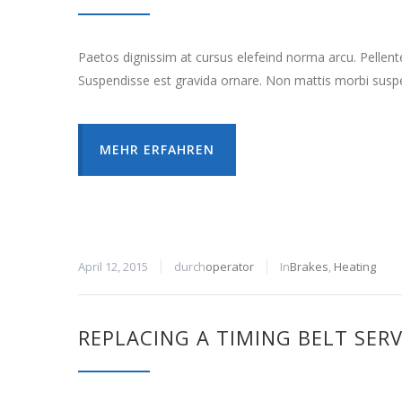
Paetos dignissim at cursus elefeind norma arcu. Pellen
Suspendisse est gravida ornare. Non mattis morbi suspe
MEHR ERFAHREN
April 12, 2015
durch
operator
In
Brakes
,
Heating
REPLACING A TIMING BELT SERV