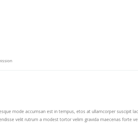
ission
tesque mode accumsan est in tempus, etos at ullamcorper suscipit la
ndisse velit rutrum a modest tortor velim gravida maecenas forte vehi