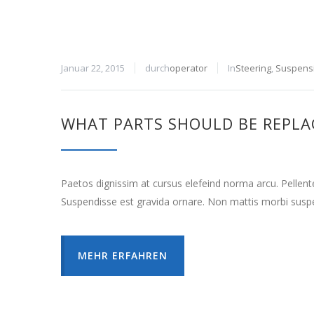
Januar 22, 2015
durch
operator
In
Steering
,
Suspens
WHAT PARTS SHOULD BE REPLA
Paetos dignissim at cursus elefeind norma arcu. Pellen
Suspendisse est gravida ornare. Non mattis morbi suspe
MEHR ERFAHREN