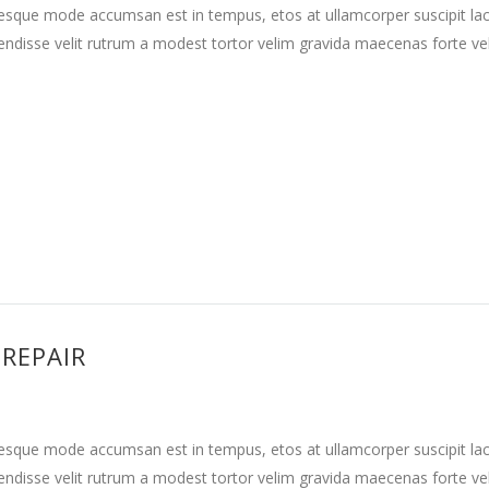
tesque mode accumsan est in tempus, etos at ullamcorper suscipit la
ndisse velit rutrum a modest tortor velim gravida maecenas forte vehi
 REPAIR
tesque mode accumsan est in tempus, etos at ullamcorper suscipit la
ndisse velit rutrum a modest tortor velim gravida maecenas forte vehi