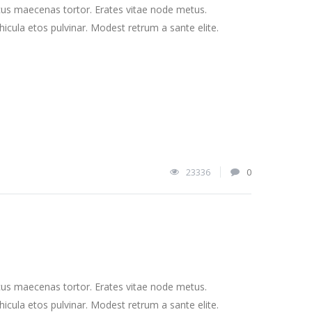
cus maecenas tortor. Erates vitae node metus.
cula etos pulvinar. Modest retrum a sante elite.
23336
0
cus maecenas tortor. Erates vitae node metus.
cula etos pulvinar. Modest retrum a sante elite.