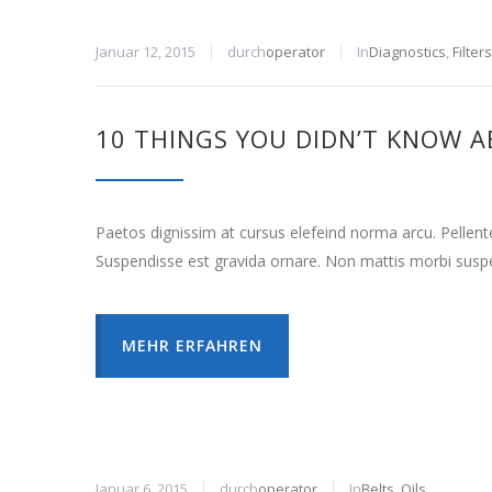
Januar 12, 2015
durch
operator
In
Diagnostics
,
Filters
10 THINGS YOU DIDN’T KNOW A
Paetos dignissim at cursus elefeind norma arcu. Pellen
Suspendisse est gravida ornare. Non mattis morbi suspe
MEHR ERFAHREN
Januar 6, 2015
durch
operator
In
Belts
,
Oils