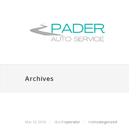
Archives
Mai 10, 2016
durch
operator
In
Uncategorized