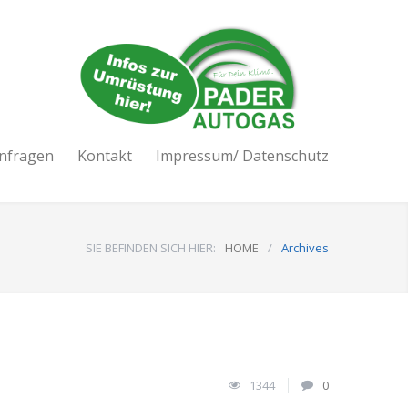
nfragen
Kontakt
Impressum/ Datenschutz
SIE BEFINDEN SICH HIER:
HOME
/
Archives
1344
0