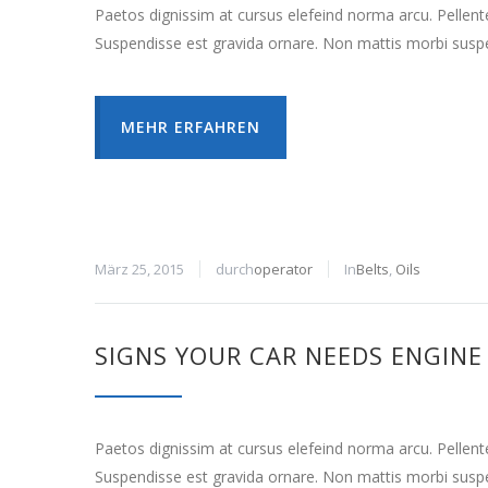
Paetos dignissim at cursus elefeind norma arcu. Pellen
Suspendisse est gravida ornare. Non mattis morbi suspe
MEHR ERFAHREN
März 25, 2015
durch
operator
In
Belts
,
Oils
SIGNS YOUR CAR NEEDS ENGINE
Paetos dignissim at cursus elefeind norma arcu. Pellen
Suspendisse est gravida ornare. Non mattis morbi suspe