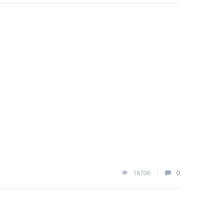
18706
0