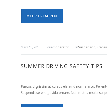
MEHR ERFAHREN
März 15, 2015
durch
operator
In
Suspension
,
Transm
SUMMER DRIVING SAFETY TIPS
Paetos dignissim at cursus elefeind norma arcu. Pellen
Suspendisse est gravida ornare. Non mattis morbi suspe