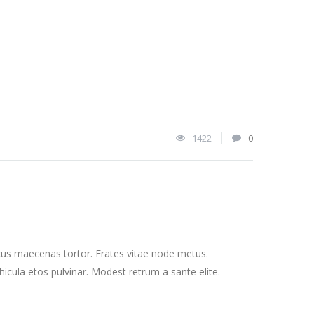
1422
0
cus maecenas tortor. Erates vitae node metus.
cula etos pulvinar. Modest retrum a sante elite.