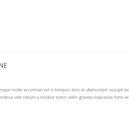
INE
tesque mode accumsan est in tempus, etos at ullamcorper suscipit la
ndisse velit rutrum a modest tortor velim gravida maecenas forte vehi