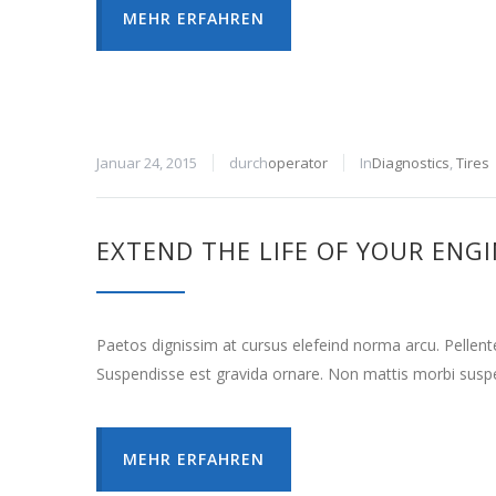
MEHR ERFAHREN
Januar 24, 2015
durch
operator
In
Diagnostics
,
Tires
EXTEND THE LIFE OF YOUR ENG
Paetos dignissim at cursus elefeind norma arcu. Pellen
Suspendisse est gravida ornare. Non mattis morbi suspe
MEHR ERFAHREN